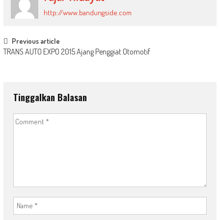
http://www.bandungside.com
Post
Previous article
TRANS AUTO EXPO 2015 Ajang Penggiat Otomotif
navigation
Tinggalkan Balasan