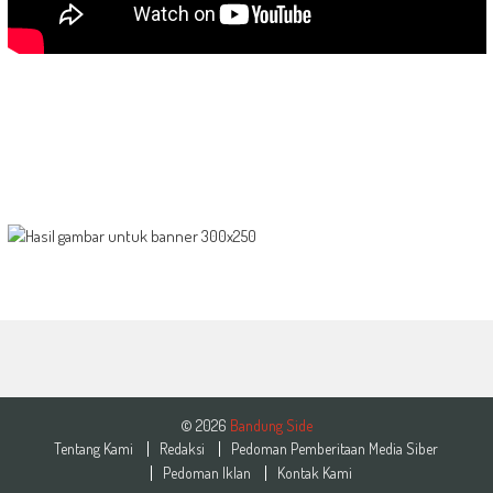
© 2026
Bandung Side
Tentang Kami
Redaksi
Pedoman Pemberitaan Media Siber
Pedoman Iklan
Kontak Kami