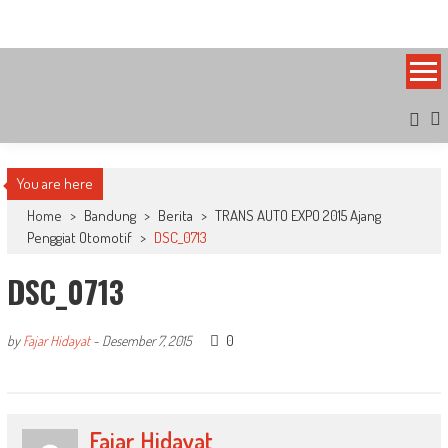
Skip
Bandung Side
Sisi Cantik Bandung
to
content
You are here
Home
>
Bandung
>
Berita
>
TRANS AUTO EXPO 2015 Ajang
Penggiat Otomotif
>
DSC_0713
DSC_0713
0
by
Fajar Hidayat
-
Desember 7, 2015
Fajar Hidayat