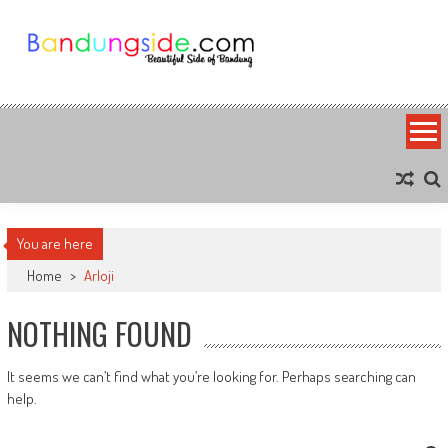
Skip
to
content
Bandung Side
Sisi Cantik Bandung
You are here
Home
>
Arloji
NOTHING FOUND
It seems we can’t find what you’re looking for. Perhaps searching can
help.