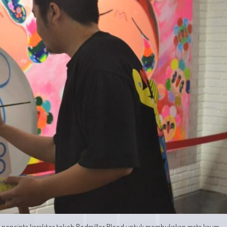
an pencipta karakter tokoh Redmiller Blood untuk membukakan mata kaum