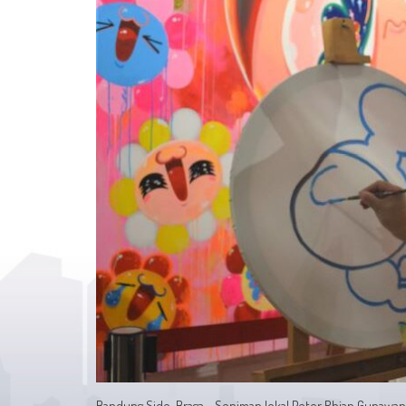
Bandung Side, Braga - Seniman lokal Peter Rhian Gunaw