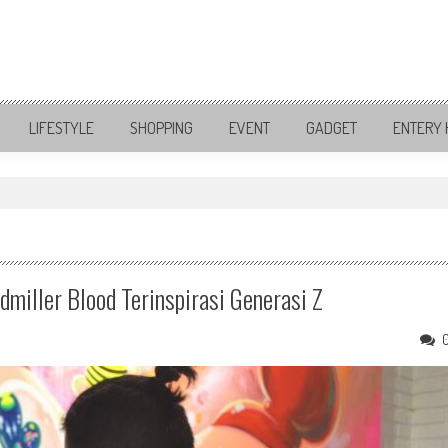
LIFESTYLE
SHOPPING
EVENT
GADGET
ENTERY 
"
miller Blood Terinspirasi Generasi Z