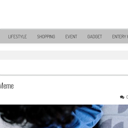
LIFESTYLE
SHOPPING
EVENT
GADGET
ENTERY 
, Meme