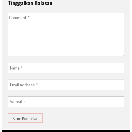
Tinggalkan Balasan