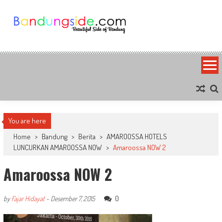
Skip
to
content
Bandung Side
Sisi Cantik Bandung
You are here
Home
>
Bandung
>
Berita
>
AMAROOSSA HOTELS
LUNCURKAN AMAROOSSA NOW
>
Amaroossa NOW 2
Amaroossa NOW 2
0
by
Fajar Hidayat
-
Desember 7, 2015