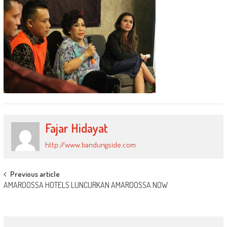
Fajar Hidayat
http://www.bandungside.com
Post
Previous article
AMAROOSSA HOTELS LUNCURKAN AMAROOSSA NOW
navigation